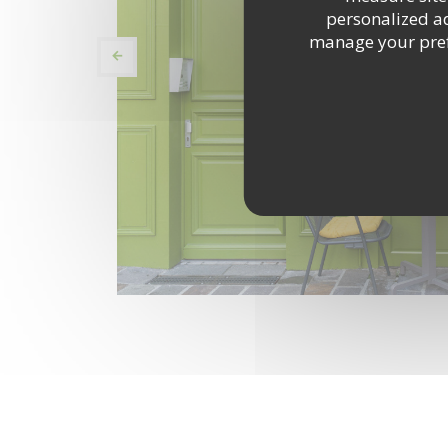
personalized adv
manage your prefe