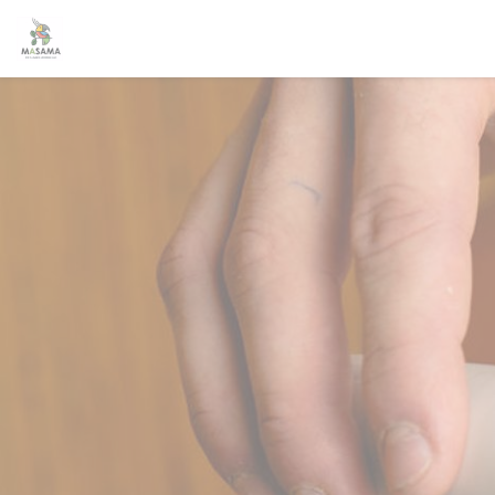
Personalizing your cookie choices