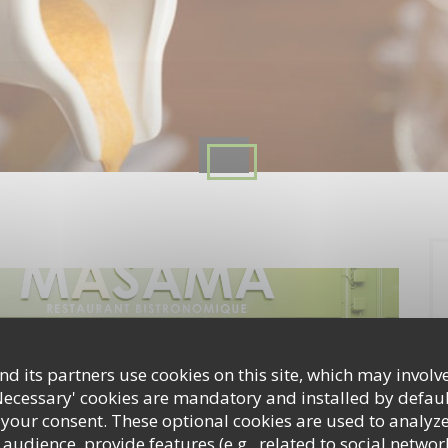
d its partners use cookies on this site, which may involve
Necessary' cookies are mandatory and installed by defaul
 your consent. These optional cookies are used to analyz
audience, provide features (e.g., related to social networ