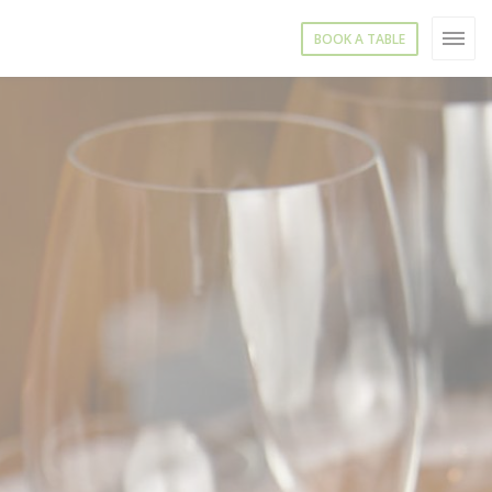
BOOK A TABLE