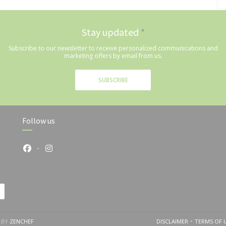
Stay updated
*
Subscribe to our newsletter to receive personalized communications and
marketing offers by email from us.
SUBSCRIBE
Follow us
Facebook ((opens in a new window))
Instagram ((opens in a new window))
((OPENS IN A NEW WINDOW))
 BY
ZENCHEF
DISCLAIMER
TERMS OF 
((OPENS IN A NEW
((O