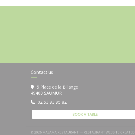
Contact us
5 Place de la Billange
((opens in a new window))
49400 SAUMUR
02 53 93 95 82
BOOK A TABLE
© 2026 MASAMA RESTAURANT — RESTAURANT WEBSITE CREATED