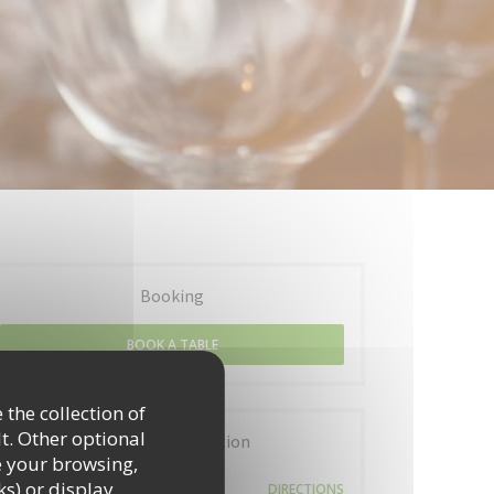
Booking
BOOK A TABLE
 the collection of
t. Other optional
General information
e your browsing,
5 Place de la Billange
ks) or display
DIRECTIONS