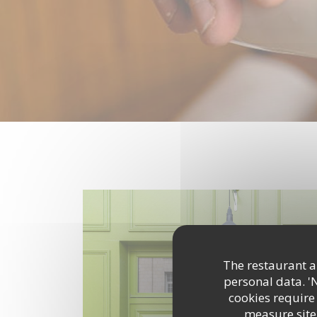
The restaurant an
personal data. '
cookies require
measure site 