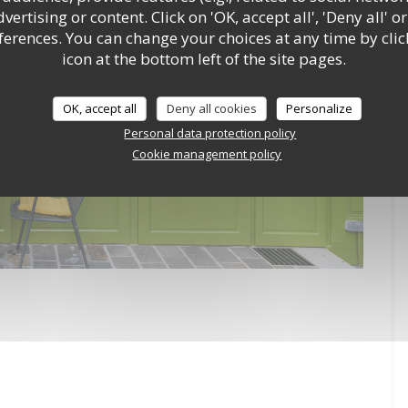
ertising or content. Click on 'OK, accept all', 'Deny all' or
rences. You can change your choices at any time by clic
icon at the bottom left of the site pages.
OK, accept all
Deny all cookies
Personalize
Personal data protection policy
Cookie management policy